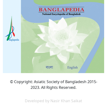
© Copyright: Asiatic Society of Bangladesh 2015-
2023. All Rights Reserved.
Developed by Nasir Khan Saikat